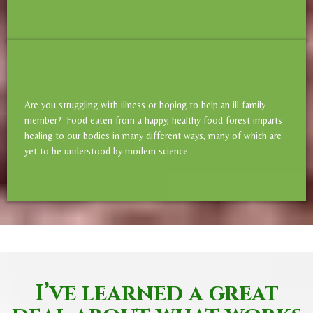
Are you struggling with illness or hoping to help an ill family
member? Food eaten from a happy, healthy food forest imparts
healing to our bodies in many different ways, many of which are
yet to be understood by modern science
I’ve learned a great