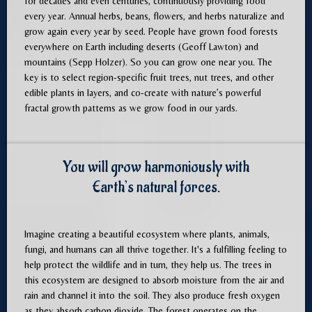
for decades and even centuries, continuously providing food
every year. Annual herbs, beans, flowers, and herbs naturalize and
grow again every year by seed. People have grown food forests
everywhere on Earth including deserts (Geoff Lawton) and
mountains (Sepp Holzer). So you can grow one near you. The
key is to select region-specific fruit trees, nut trees, and other
edible plants in layers, and co-create with nature’s powerful
fractal growth patterns as we grow food in our yards.
You will grow harmoniously with
Earth’s natural forces.
Imagine creating a beautiful ecosystem where plants, animals,
fungi, and humans can all thrive together. It's a fulfilling feeling to
help protect the wildlife and in turn, they help us. The trees in
this ecosystem are designed to absorb moisture from the air and
rain and channel it into the soil. They also produce fresh oxygen
as they absorb carbon dioxide. The forest operates on the