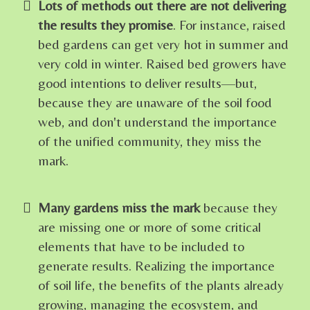
Lots of methods out there are not delivering
the results they promise
. For instance, raised
bed gardens can get very hot in summer and
very cold in winter. Raised bed growers have
good intentions to deliver results—but,
because they are unaware of the soil food
web, and don't understand the importance
of the unified community, they miss the
mark.
Many gardens miss the mark
because they
are missing one or more of some critical
elements that have to be included to
generate results. Realizing the importance
of soil life, the benefits of the plants already
growing, managing the ecosystem, and