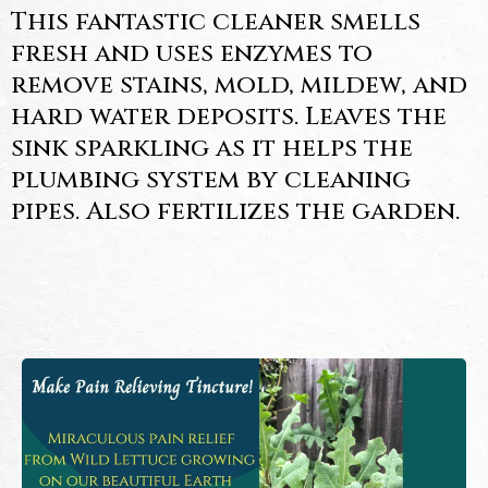
This fantastic cleaner smells
fresh and uses enzymes to
remove stains, mold, mildew, and
hard water deposits. Leaves the
sink sparkling as it helps the
plumbing system by cleaning
pipes. Also fertilizes the garden.