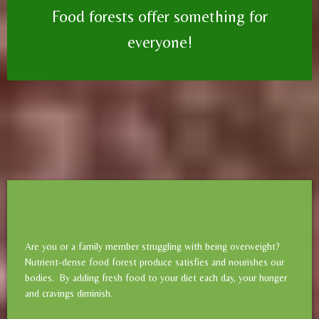
Food forests offer something for
everyone!
Are you or a family member struggling with being overweight?
Nutrient-dense food forest produce satisfies and nourishes our
bodies. By adding fresh food to your diet each day, your hunger
and cravings diminish.