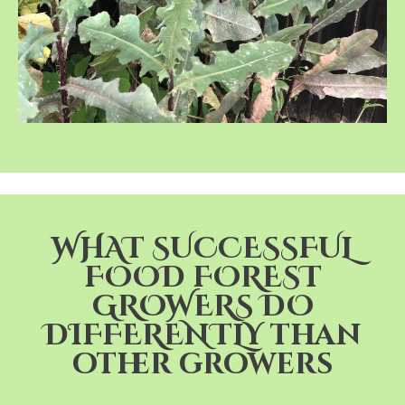
WHAT SUCCESSFUL
FOOD FOREST
GROWERS DO
DIFFERENTLY than
other growers