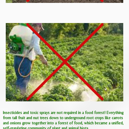
Insecticides and toxic sprays are not required in a food forest! Everything
from tall fruit and nut trees down to underground root crops like carrots
and onions grow together into a forest of food, which became a unified,
self-regulating community of plant and animal biota.