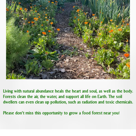
Living with natural abundance heals the heart and soul, as well as the body.
Forests clean the air, the water, and support all life on Earth. The soil
dwellers can even clean up pollution, such as radiation and toxic chemicals.
Please don't miss this opportunity to grow a food forest near you
!