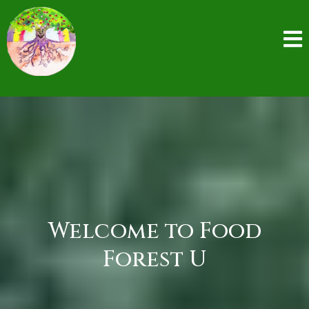
Welcome to Food
Forest U