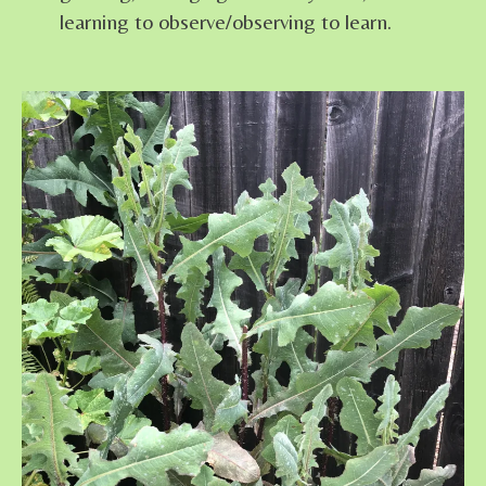
learning to observe/observing to learn.