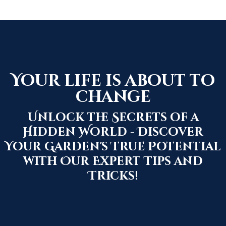
Your life is about to
change
Unlock the Secrets of a
Hidden World - Discover
Your Garden's True Potential
with Our Expert Tips and
Tricks!