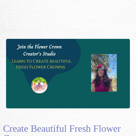
Create Beautiful Fresh Flower