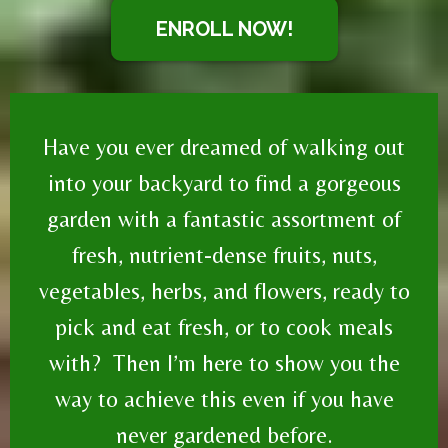
ENROLL NOW!
Have you ever dreamed of walking out
into your backyard to find a gorgeous
garden with a fantastic assortment of
fresh, nutrient-dense fruits, nuts,
vegetables, herbs, and flowers, ready to
pick and eat fresh, or to cook meals
with? Then I’m here to show you the
way to achieve this even if you have
never gardened before.