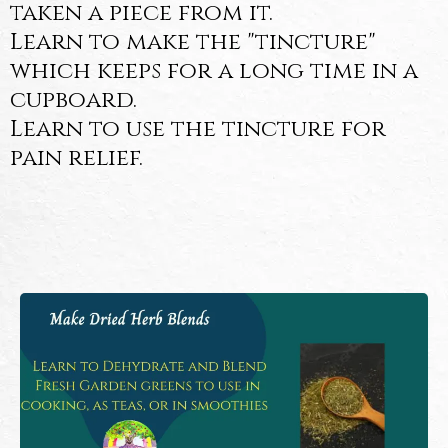
taken a piece from it.
Learn to make the "tincture"
which keeps for a long time in a
cupboard.
Learn to use the tincture for
pain relief.