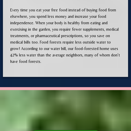
Every time you eat your free food instead of buying food from
elsewhere, you spend less money and increase your food
independence. When your body is healthy from eating and
exercising in the garden, you require fewer supplements, medical
treatments, or pharmaceutical prescriptions, so you save on
medical bills too. Food forests require less outside water to
grow! According to our water bill, our food-forested home uses
42% less water than the average neighbors, many of whom don’t
have food forests.