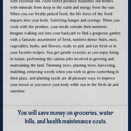
with essential oils. Food forest produce nourishes our bodies
with minerals from deep in the earth and energy from the sun.
When you eat freshly picked food, the life force of the food
imparts into your body. Satisfying hunger and cravings. When you
cook with the produce, your meals contain their nutrients.
Imagine walking out into your backyard to find a gorgeous garden
with a fantastic assortment of fresh, nutrient-dense fruits, nuts,
vegetables, herbs, and flowers, ready to pick and eat fresh or in
your favorite recipes. You get gentle exercise as you enjoy being
in nature, performing the various jobs involved in growing and
maintaining the land. Trimming trees, planting trees, harvesting,
mulching, removing weeds when you wish to grow something in
their place, and planting seeds are all pleasant ways to improve
your mood as you move your body while out in the fresh air and
sunshine.
You will save money on groceries, water
bills, and health maintenance costs.