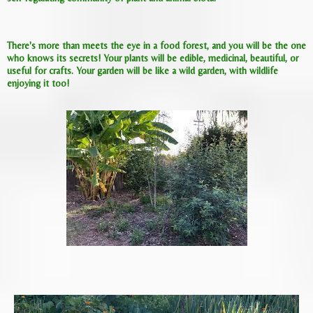
There's more than meets the eye in a food forest, and you will be the one
who knows its secrets! Your plants will be edible, medicinal, beautiful, or
useful for crafts. Your garden will be like a wild garden, with wildlife
enjoying it too!