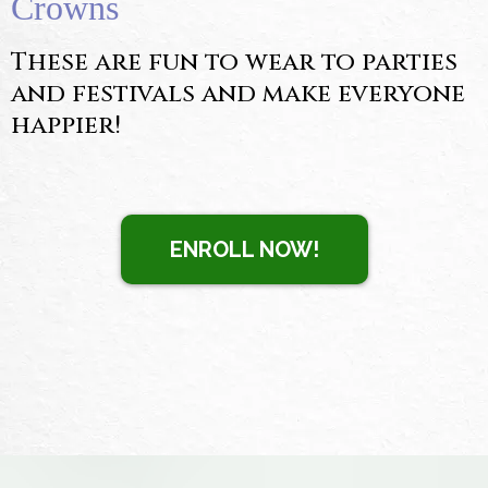
Crowns
These are fun to wear to parties
and festivals and make everyone
happier!
ENROLL NOW!