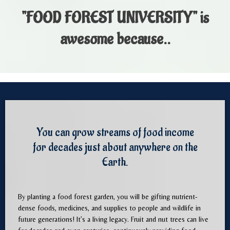
"FOOD FOREST UNIVERSITY"
is
awesome because..
You can grow streams of food income
for decades just about anywhere on the
Earth.
By planting a food forest garden, you will be gifting nutrient-
dense foods, medicines, and supplies to people and wildlife in
future generations! It’s a living legacy. Fruit and nut trees can live