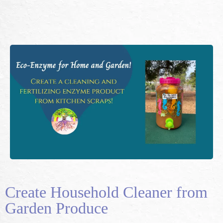
Create Household Cleaner from
Garden Produce