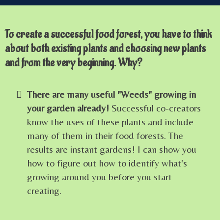
To create a successful food forest, you have to think
about both existing plants and choosing new plants
and from the very beginning. Why?
There are many useful "Weeds" growing in
your garden already!
Successful co-creators
know the uses of these plants and include
many of them in their food forests. The
results are instant gardens! I can show you
how to figure out how to identify what's
growing around you before you start
creating.