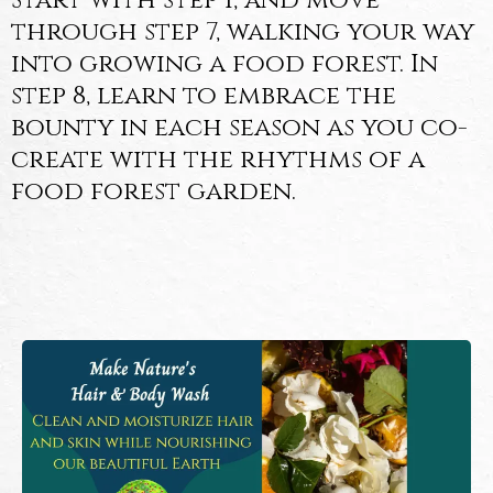
Start with step 1, and move
through step 7, walking your way
into growing a food forest. In
step 8, learn to embrace the
bounty in each season as you co-
create with the rhythms of a
food forest garden.