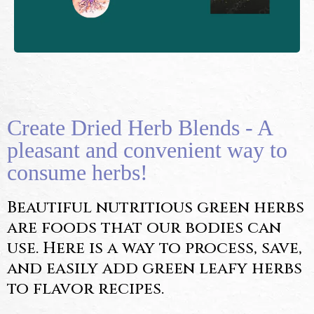
Create Dried Herb Blends - A
pleasant and convenient way to
consume herbs!
Beautiful nutritious green herbs
are foods that our bodies can
use. Here is a way to process, save,
and easily add green leafy herbs
to flavor recipes.