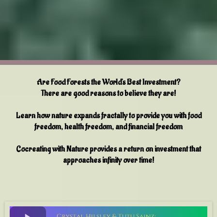
Are Food Forests the World's Best Investment?
There are good reasons to believe they are!
Learn how nature expands fractally to provide you with food
freedom, health freedom, and financial freedom
Cocreating with Nature provides a return on investment that
approaches infinity over time!