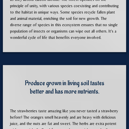
principle of unity, with various species coexisting and contributing
to the habitat in unique ways. Some species recycle fallen plant
and animal material, enriching the soil for new growth. The
diverse range of species in this ecosystem ensures that no single
population of insects or organisms can wipe out all others. It's a
wonderful cycle of life that benefits everyone involved.
Produce grown in living soil tastes
better and has more nutrients.
The strawberries taste amazing like you never tasted a strawberry
before! The oranges smell heavenly and are heavy with delicious
juice, and the nuts are fat and sweet. The herbs are extra potent