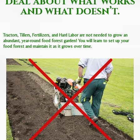
deal about what works
and what doesn’t.
Tractors, Tillers, Fertilizers, and Hard Labor are not needed to grow an
abundant, year-round food forest garden! You will learn to set up your
food forest and maintain it as it grows over time.