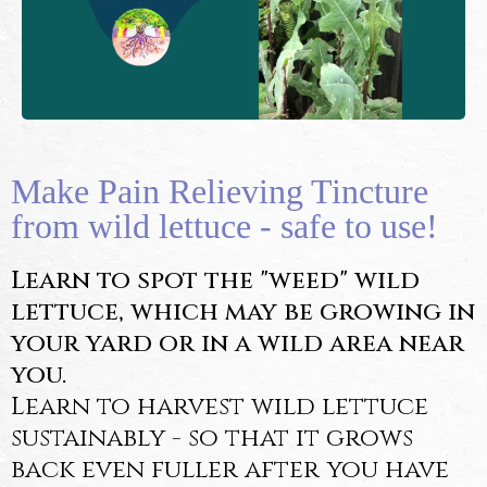
Make Pain Relieving Tincture
from wild lettuce - safe to use!
Learn to spot the "weed" wild
lettuce, which may be growing in
your yard or in a wild area near
you.
Learn to harvest wild lettuce
sustainably - so that it grows
back even fuller after you have