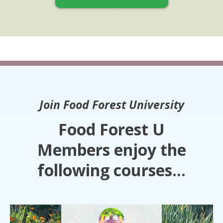
Join Food Forest University
Food Forest U
Members enjoy the
following courses...