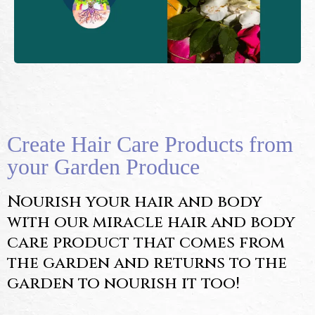
Create Hair Care Products from
your Garden Produce
Nourish your hair and body
with our miracle hair and body
care product that comes from
the garden and returns to the
garden to nourish it too!