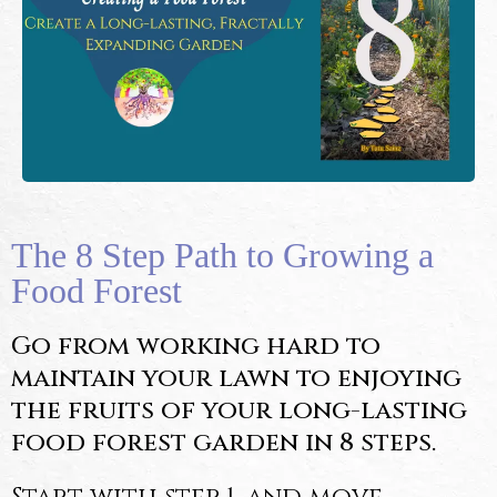
The 8 Step Path to Growing a
Food Forest
Go from working hard to
maintain your lawn to enjoying
the fruits of your long-lasting
food forest garden in 8 steps.