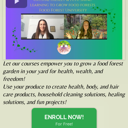
Let our courses empower you to grow a food forest
garden in your yard for health, wealth, and
freedom!
Use your produce to create health, body, and hair
care products, household cleaning solutions, healing
solutions, and fun projects!
ENROLL NOW!
For Free!